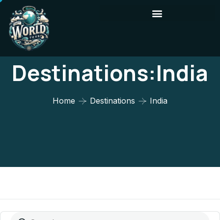
Destinations:India
Home
Destinations
India