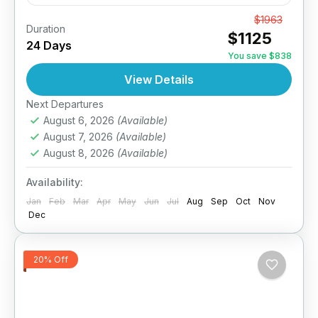
6 Day India Sightseeing Tour of Kerala from
From
$1963
Duration
$1125
Kochi, Periyar & Kumarakom Leave the world
24 Days
behind and connect with the enchanting
You save $838
sounds of nature in...
View Details
India
,
South India Tours
1 Person
Next Departures
August 6, 2026
(Available)
August 7, 2026
(Available)
August 8, 2026
(Available)
Availability:
Jan
Feb
Mar
Apr
May
Jun
Jul
Aug
Sep
Oct
Nov
Dec
20% Off