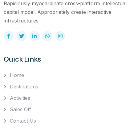
Rapidiously myocardinate cross-platform intellectual
capital model. Appropriately create interactive
infrastructures
Quick Links
Home
Destinations
Activities
Sales Off
Contact Us