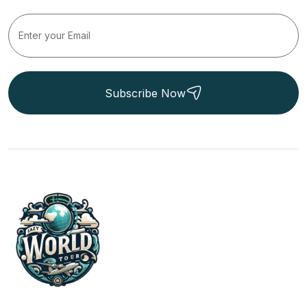
Subscribe Now