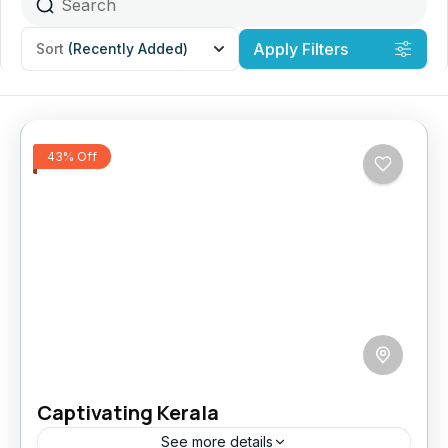
Apply Filters
Sort
(Recently Added)
43% Off
Captivating Kerala
See more details