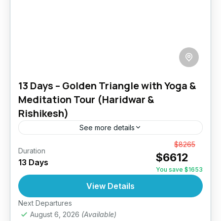
13 Days – Golden Triangle with Yoga &
Meditation Tour (Haridwar &
Rishikesh)
See more details
Enjoy a taste of India on this outstanding tour
From
$8265
Duration
$6612
to the most famous sights of India. Our 13 days
13 Days
Golden Triangle with Haridwar Rishikesh Tour,
You save $1653
guides...
View Details
India
1 Person
Next Departures
August 6, 2026
(Available)