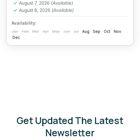
August 7, 2026
(Available)
August 8, 2026
(Available)
Availability:
Jan
Feb
Mar
Apr
May
Jun
Jul
Aug
Sep
Oct
Nov
Dec
Get Updated The Latest
Newsletter