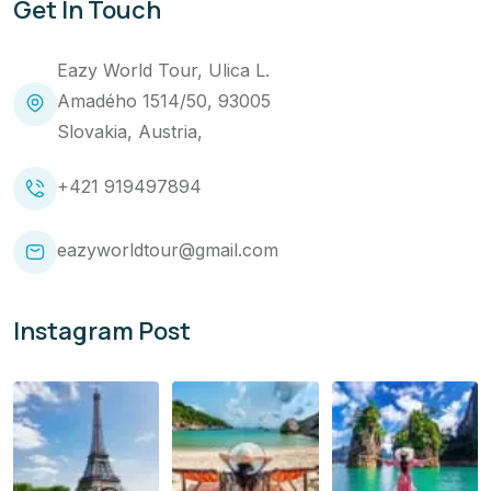
Get In Touch
Eazy World Tour, Ulica L.
Amadého 1514/50, 93005
Slovakia, Austria,
+421 919497894
eazyworldtour@gmail.com
Instagram Post