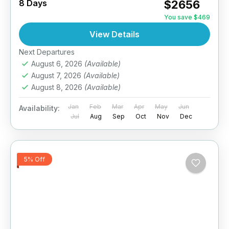
8 Days
$2656
You save $469
View Details
Next Departures
August 6, 2026
(Available)
August 7, 2026
(Available)
August 8, 2026
(Available)
Jan
Feb
Mar
Apr
May
Jun
Availability:
Jul
Aug
Sep
Oct
Nov
Dec
5% Off