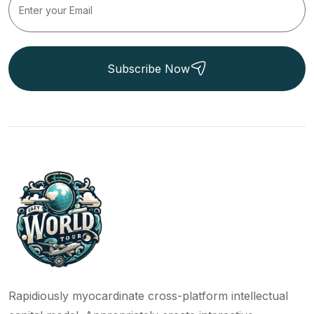
Subscribe Now
Rapidiously myocardinate cross-platform intellectual