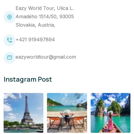
Eazy World Tour, Ulica L.
Amadého 1514/50, 93005
Slovakia, Austria,
+421 919497894
eazyworldtour@gmail.com
Instagram Post