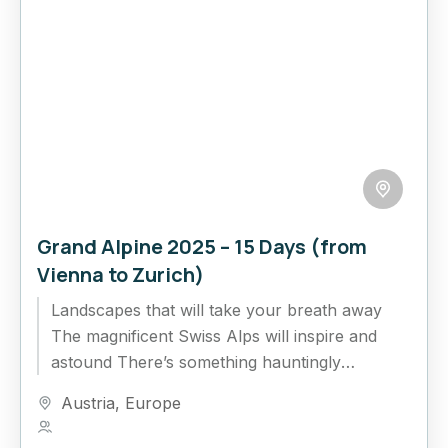
Grand Alpine 2025 – 15 Days (from
Vienna to Zurich)
Landscapes that will take your breath away
The magnificent Swiss Alps will inspire and
astound There’s something hauntingly
beautiful about Europe’s snow-scattered
Austria
,
Europe
mountains, whether venturing...
1 Person