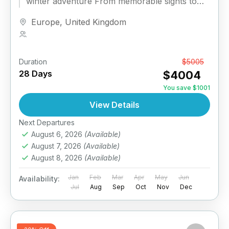
winter adventure From memorable sights to
unforgettable nights, this is the...
Europe
,
United Kingdom
1 Person
Duration
From
$5005
28 Days
$4004
You save $1001
View Details
Next Departures
August 6, 2026
(Available)
August 7, 2026
(Available)
August 8, 2026
(Available)
Jan
Feb
Mar
Apr
May
Jun
Availability:
Jul
Aug
Sep
Oct
Nov
Dec