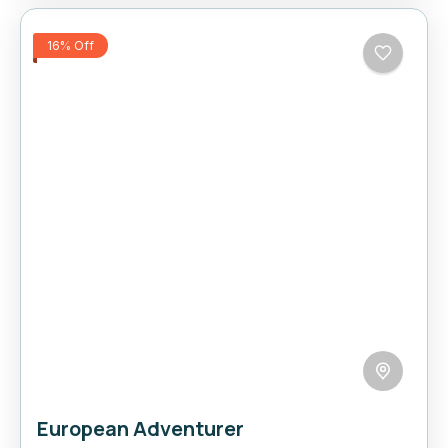
16% Off
European Adventurer