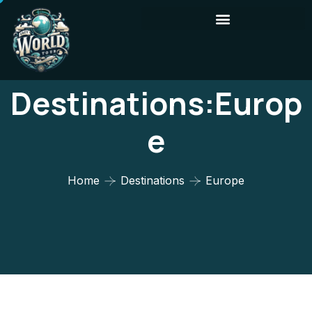
Destinations:Europ
E
Home
Destinations
Europe