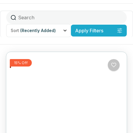
Apply Filters
Sort
(Recently Added)
15% Off