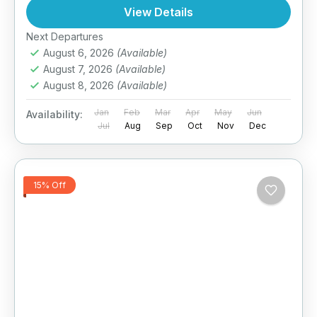
View Details
Next Departures
August 6, 2026
(Available)
August 7, 2026
(Available)
August 8, 2026
(Available)
Jan
Feb
Mar
Apr
May
Jun
Availability:
Jul
Aug
Sep
Oct
Nov
Dec
15% Off