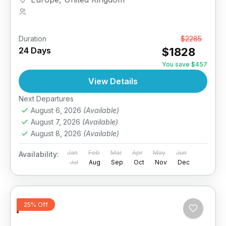
1 Person
Duration
From
$2285
24 Days
$1828
You save $457
View Details
Next Departures
August 6, 2026
(Available)
August 7, 2026
(Available)
August 8, 2026
(Available)
Jan
Feb
Mar
Apr
May
Jun
Availability:
Jul
Aug
Sep
Oct
Nov
Dec
25% Off