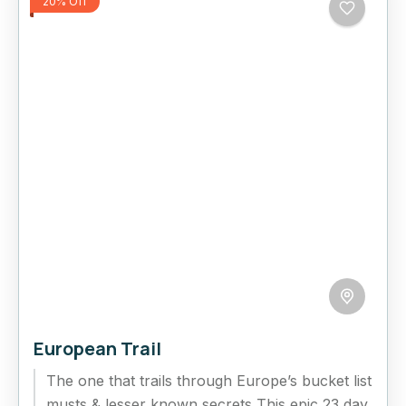
20% Off
European Trail
The one that trails through Europe’s bucket list
musts & lesser known secrets This epic 23 day