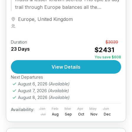
trail through Europe balances all the
sightseeing icons...
Europe
,
United Kingdom
1 Person
Duration
From
$3039
23 Days
$2431
You save $608
View Details
Next Departures
August 6, 2026
(Available)
August 7, 2026
(Available)
August 8, 2026
(Available)
Jan
Feb
Mar
Apr
May
Jun
Availability:
Jul
Aug
Sep
Oct
Nov
Dec