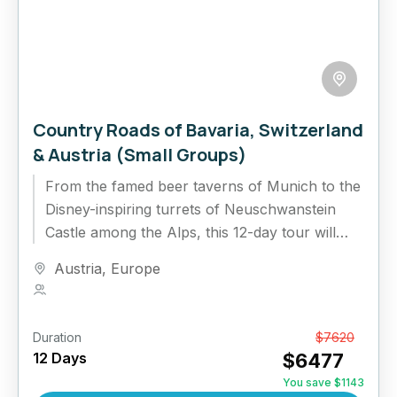
Country Roads of Bavaria, Switzerland
& Austria (Small Groups)
From the famed beer taverns of Munich to the
Disney-inspiring turrets of Neuschwanstein
Castle among the Alps, this 12-day tour will
delight and awe. In...
Austria
,
Europe
1 Person
Duration
From
$7620
12 Days
$6477
You save $1143