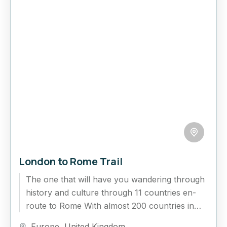
London to Rome Trail
The one that will have you wandering through
history and culture through 11 countries en-
route to Rome With almost 200 countries in
the world to...
Europe
,
United Kingdom