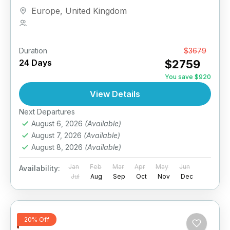
Europe
,
United Kingdom
1 Person
Duration
From
$3679
24 Days
$2759
You save $920
View Details
Next Departures
August 6, 2026
(Available)
August 7, 2026
(Available)
August 8, 2026
(Available)
Jan
Feb
Mar
Apr
May
Jun
Availability:
Jul
Aug
Sep
Oct
Nov
Dec
20% Off