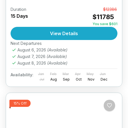
Duration
From
$12386
15 Days
$11785
You save $601
View Details
Next Departures
August 6, 2026
(Available)
August 7, 2026
(Available)
August 8, 2026
(Available)
Jan
Feb
Mar
Apr
May
Jun
Availability:
Jul
Aug
Sep
Oct
Nov
Dec
15% Off