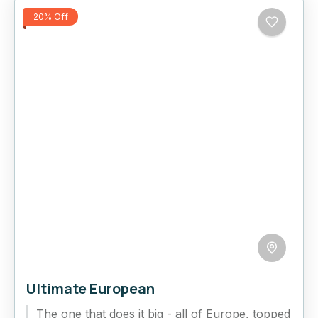
20% Off
Ultimate European
The one that does it big - all of Europe, topped