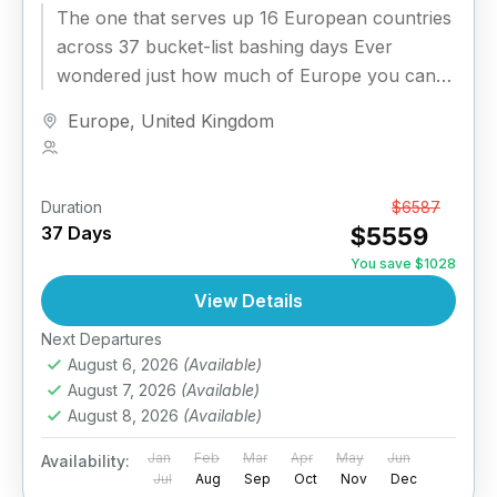
The one that serves up 16 European countries
across 37 bucket-list bashing days​ Ever
wondered just how much of Europe you can
uncover in under...
Europe
,
United Kingdom
1 Person
Duration
From
$6587
37 Days
$5559
You save $1028
View Details
Next Departures
August 6, 2026
(Available)
August 7, 2026
(Available)
August 8, 2026
(Available)
Jan
Feb
Mar
Apr
May
Jun
Availability:
Jul
Aug
Sep
Oct
Nov
Dec