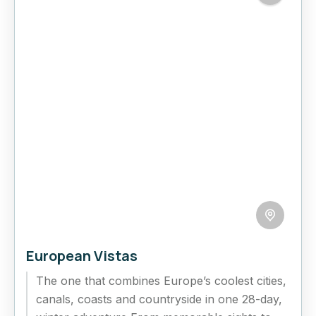
European Vistas
The one that combines Europe’s coolest cities,
canals, coasts and countryside in one 28-day,