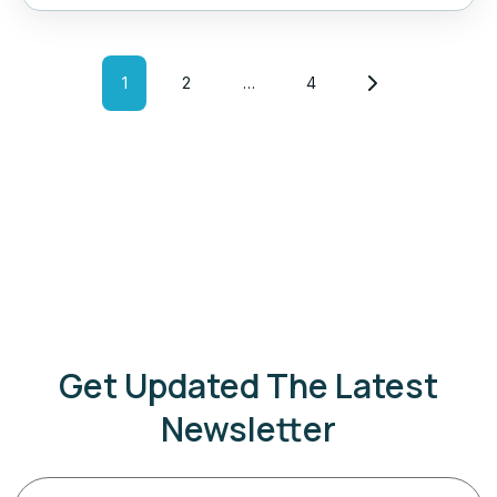
1
2
…
4
Get Updated The Latest
Newsletter