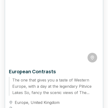
European Contrasts
The one that gives you a taste of Western
Europe, with a day at the legendary Plitvice
Lakes So, fancy the scenic views of The...
Europe
,
United Kingdom