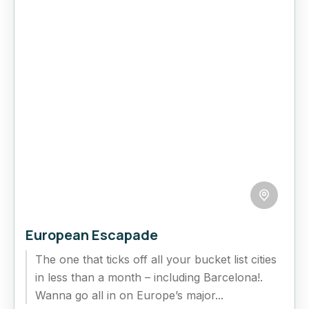
European Escapade
The one that ticks off all your bucket list cities
in less than a month – including Barcelona!.
Wanna go all in on Europe’s major...