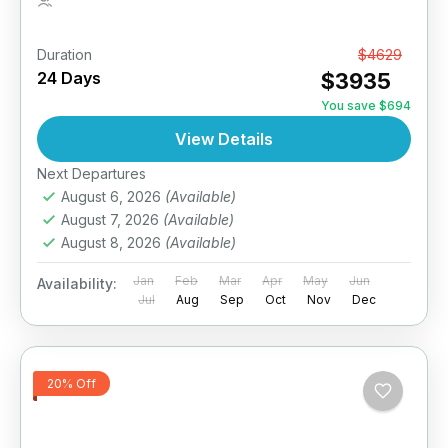
1 Person
Duration
From
$4629
24 Days
$3935
You save $694
View Details
Next Departures
August 6, 2026
(Available)
August 7, 2026
(Available)
August 8, 2026
(Available)
Jan
Feb
Mar
Apr
May
Jun
Availability:
Jul
Aug
Sep
Oct
Nov
Dec
20% Off