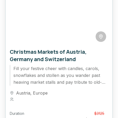
Christmas Markets of Austria,
Germany and Switzerland
Fill your festive cheer with candles, carols,
snowflakes and stollen as you wander past
heaving market stalls and pay tribute to old-
world traditions, local craftsmanship...
Austria
,
Europe
1 Person
Duration
From
$3125