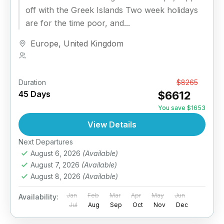
off with the Greek Islands Two week holidays
are for the time poor, and...
Europe
,
United Kingdom
1 Person
Duration
From
$8265
45 Days
$6612
You save $1653
View Details
Next Departures
August 6, 2026
(Available)
August 7, 2026
(Available)
August 8, 2026
(Available)
Jan
Feb
Mar
Apr
May
Jun
Availability:
Jul
Aug
Sep
Oct
Nov
Dec