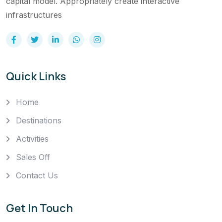
capital model. Appropriately create interactive
infrastructures
Quick Links
Home
Destinations
Activities
Sales Off
Contact Us
Get In Touch