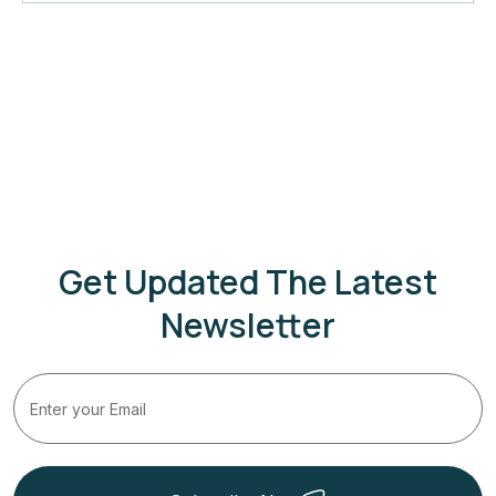
Get Updated The Latest
Newsletter