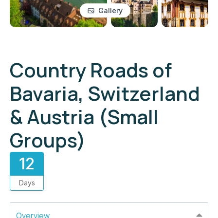
Gallery
Country Roads of
Bavaria, Switzerland
& Austria (Small
Groups)
12
Days
Overview