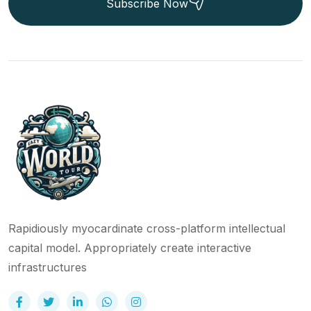
Subscribe Now
Rapidiously myocardinate cross-platform intellectual
capital model. Appropriately create interactive
infrastructures