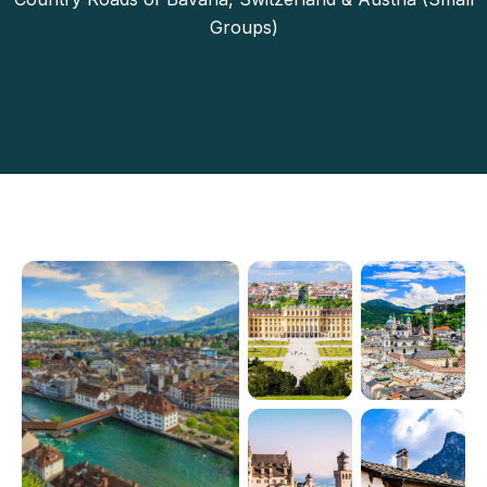
Groups)