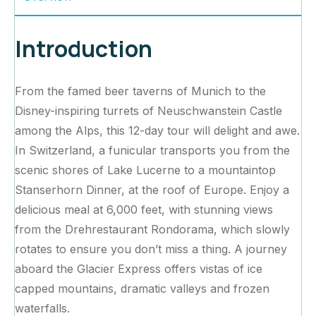
Introduction
From the famed beer taverns of Munich to the
Disney-inspiring turrets of Neuschwanstein Castle
among the Alps, this 12-day tour will delight and awe.
In Switzerland, a funicular transports you from the
scenic shores of Lake Lucerne to a mountaintop
Stanserhorn Dinner, at the roof of Europe. Enjoy a
delicious meal at 6,000 feet, with stunning views
from the Drehrestaurant Rondorama, which slowly
rotates to ensure you don’t miss a thing. A journey
aboard the Glacier Express offers vistas of ice
capped mountains, dramatic valleys and frozen
waterfalls.