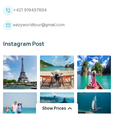
+421 919497894
eazyworldtour@gmail.com
Instagram Post
Show Prices