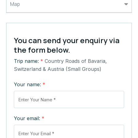
Map
You can send your enquiry via
the form below.
Trip name:
*
Country Roads of Bavaria,
Switzerland & Austria (Small Groups)
Your name:
*
Your email:
*