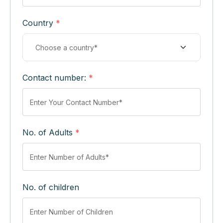
Country
*
Contact number:
*
No. of Adults
*
No. of children