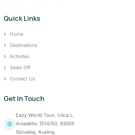
Quick Links
Home
Destinations
Activities
Sales Off
Contact Us
Get In Touch
Eazy World Tour, Ulica L.
Amadého 1514/50, 93005
Slovakia, Austria,