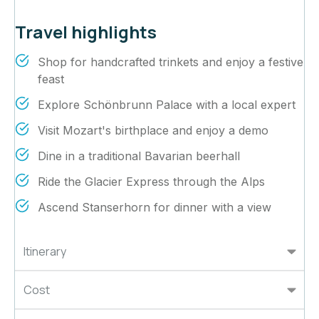
Travel highlights
Shop for handcrafted trinkets and enjoy a festive
feast
Explore Schönbrunn Palace with a local expert
Visit Mozart's birthplace and enjoy a demo
Dine in a traditional Bavarian beerhall
Ride the Glacier Express through the Alps
Ascend Stanserhorn for dinner with a view
Itinerary
Cost