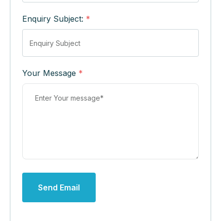
Enquiry Subject:
*
Your Message
*
Send Email