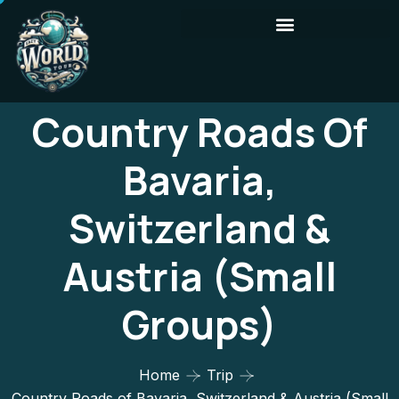
Country Roads Of
Bavaria,
Switzerland &
Austria (Small
Groups)
Home
Trip
Country Roads of Bavaria, Switzerland & Austria (Small