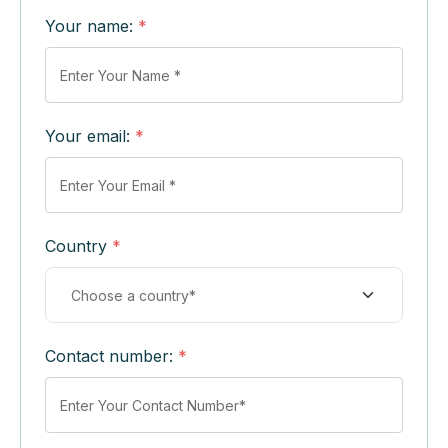
Your name:
*
Your email:
*
Country
*
Contact number:
*