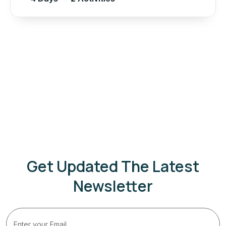
Get Updated The Latest
Newsletter