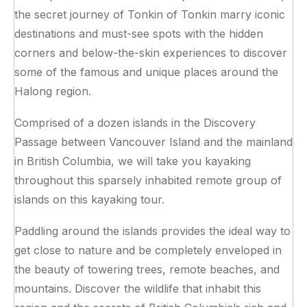
the secret journey of Tonkin of Tonkin marry iconic
destinations and must-see spots with the hidden
corners and below-the-skin experiences to discover
some of the famous and unique places around the
Halong region.
Comprised of a dozen islands in the Discovery
Passage between Vancouver Island and the mainland
in British Columbia, we will take you kayaking
throughout this sparsely inhabited remote group of
islands on this kayaking tour.
Paddling around the islands provides the ideal way to
get close to nature and be completely enveloped in
the beauty of towering trees, remote beaches, and
mountains. Discover the wildlife that inhabit this