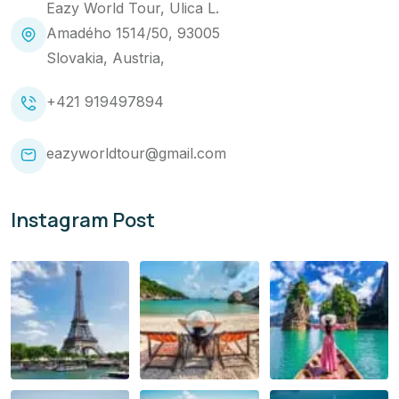
Eazy World Tour, Ulica L.
Amadého 1514/50, 93005
Slovakia, Austria,
+421 919497894
eazyworldtour@gmail.com
Instagram Post