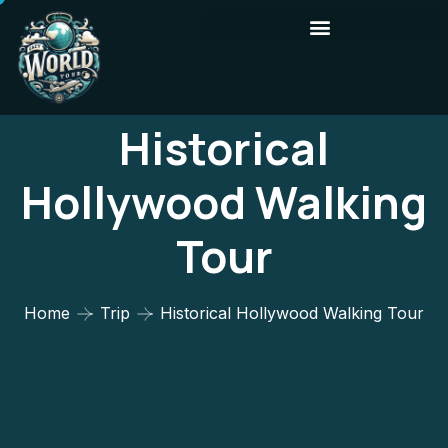
Historical
Hollywood Walking
Tour
Home
Trip
Historical Hollywood Walking Tour