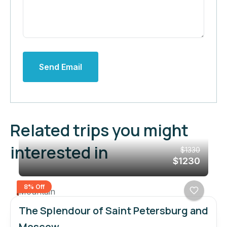
Send Email
Related trips you might
interested in
$1330
$1230
8% Off
Mountain
The Splendour of Saint Petersburg and
Moscow