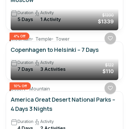
Duration
Activity
$1390
5 Days
1 Activity
$1339
4% Off
Mountain
Temple
Tower
Copenhagen to Helsinki – 7 Days
Duration
Activity
$122
7 Days
3 Activities
$110
10% Off
Desert
Mountain
America Great Desert National Parks –
4 Days 3 Nights
Duration
Activity
4 Days
2 Activities