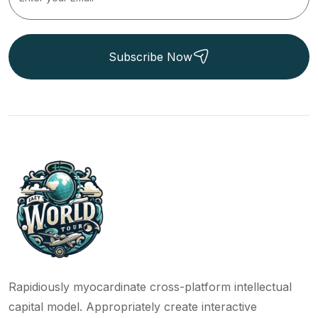
Subscribe Now
Rapidiously myocardinate cross-platform intellectual
capital model. Appropriately create interactive