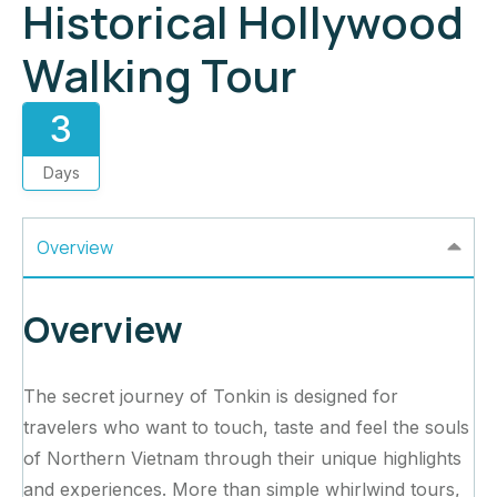
Historical Hollywood
Walking Tour
3
Days
Overview
Overview
The secret journey of Tonkin is designed for
travelers who want to touch, taste and feel the souls
of Northern Vietnam through their unique highlights
and experiences. More than simple whirlwind tours,