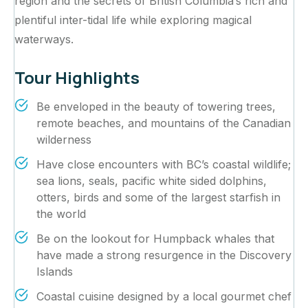
region and the secrets of British Columbia’s rich and
plentiful inter-tidal life while exploring magical
waterways.‍
Tour Highlights
Be enveloped in the beauty of towering trees,
remote beaches, and mountains of the Canadian
wilderness
Have close encounters with BC’s coastal wildlife;
sea lions, seals, pacific white sided dolphins,
otters, birds and some of the largest starfish in
the world
Be on the lookout for Humpback whales that
have made a strong resurgence in the Discovery
Islands
Coastal cuisine designed by a local gourmet chef