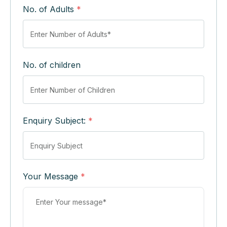
No. of Adults
*
No. of children
Enquiry Subject:
*
Your Message
*