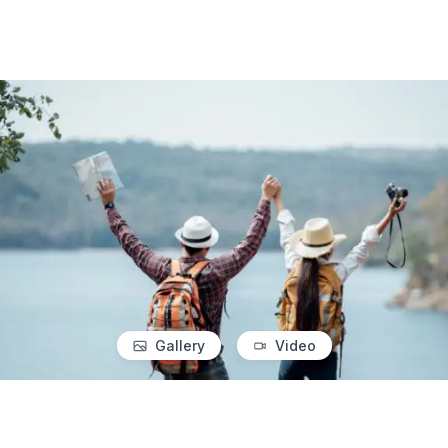
Gallery
Video