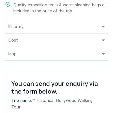
Quality expedition tents & warm sleeping bags all
included in the price of the trip
Itinerary
Cost
Map
You can send your enquiry via
the form below.
Trip name:
*
Historical Hollywood Walking
Tour