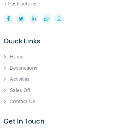
infrastructures
Quick Links
Home
Destinations
Activities
Sales Off
Contact Us
Get In Touch