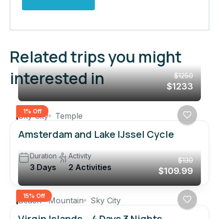
Related trips you might
interested in
$1250
$1233
1% Off
Sky City
Temple
Amsterdam and Lake IJssel Cycle
Duration
Activity
$130
3 Days
2 Activities
$109.99
15% Off
Beach
Mountain
Sky City
Virgin Islands – 4 Days 3 Nights