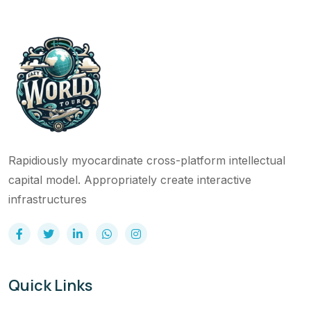
Rapidiously myocardinate cross-platform intellectual
capital model. Appropriately create interactive
infrastructures
Quick Links