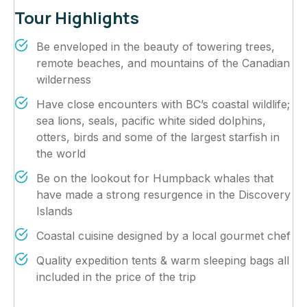
Tour Highlights
Be enveloped in the beauty of towering trees,
remote beaches, and mountains of the Canadian
wilderness
Have close encounters with BC’s coastal wildlife;
sea lions, seals, pacific white sided dolphins,
otters, birds and some of the largest starfish in
the world
Be on the lookout for Humpback whales that
have made a strong resurgence in the Discovery
Islands
Coastal cuisine designed by a local gourmet chef
Quality expedition tents & warm sleeping bags all
included in the price of the trip