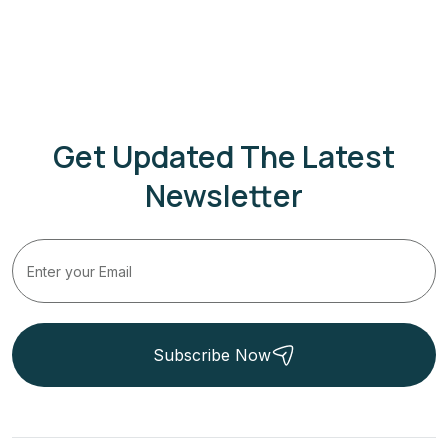
Get Updated The Latest
Newsletter
Subscribe Now