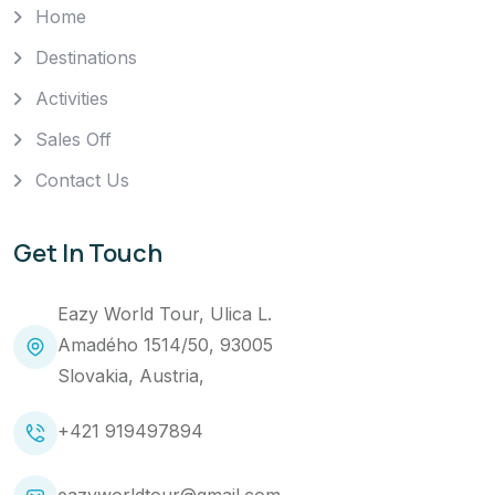
Home
Destinations
Activities
Sales Off
Contact Us
Get In Touch
Eazy World Tour, Ulica L.
Amadého 1514/50, 93005
Slovakia, Austria,
+421 919497894
eazyworldtour@gmail.com