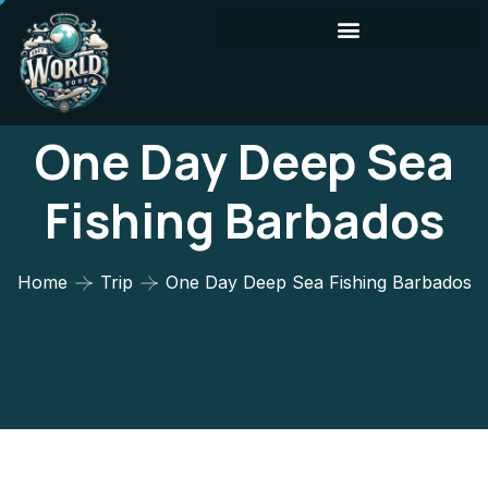
One Day Deep Sea
Fishing Barbados
Home
Trip
One Day Deep Sea Fishing Barbados