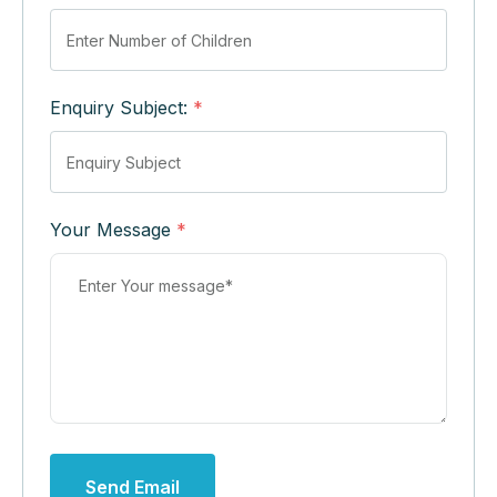
Enquiry Subject:
*
Your Message
*
Send Email