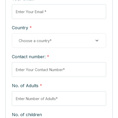
Country
*
Contact number:
*
No. of Adults
*
No. of children