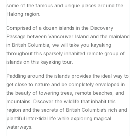
some of the famous and unique places around the
Halong region.
Comprised of a dozen islands in the Discovery
Passage between Vancouver Island and the mainland
in British Columbia, we will take you kayaking
throughout this sparsely inhabited remote group of
islands on this kayaking tour.
Paddling around the islands provides the ideal way to
get close to nature and be completely enveloped in
the beauty of towering trees, remote beaches, and
mountains. Discover the wildlife that inhabit this
region and the secrets of British Columbia’s rich and
plentiful inter-tidal life while exploring magical
waterways.‍