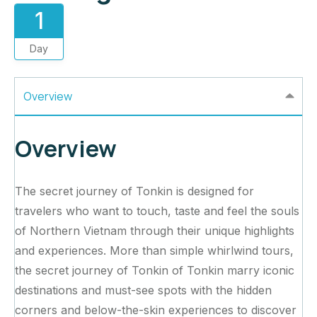
1
Day
Overview
Overview
The secret journey of Tonkin is designed for
travelers who want to touch, taste and feel the souls
of Northern Vietnam through their unique highlights
and experiences. More than simple whirlwind tours,
the secret journey of Tonkin of Tonkin marry iconic
destinations and must-see spots with the hidden
corners and below-the-skin experiences to discover