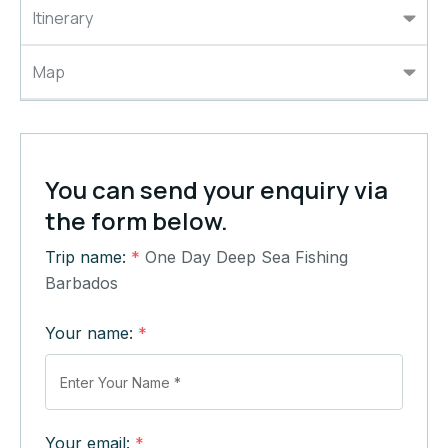
Itinerary
Map
You can send your enquiry via
the form below.
Trip name:
*
One Day Deep Sea Fishing
Barbados
Your name:
*
Your email:
*