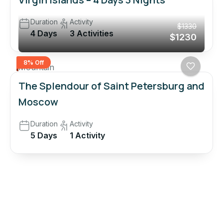
Duration
Activity
$1330
4 Days
3 Activities
$1230
8% Off
Mountain
The Splendour of Saint Petersburg and
Moscow
Duration
Activity
5 Days
1 Activity