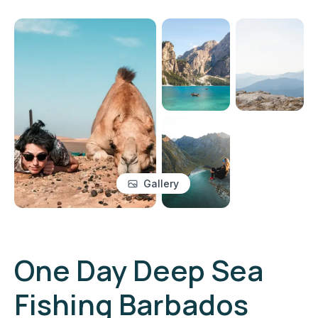
Gallery
One Day Deep Sea
Fishing Barbados