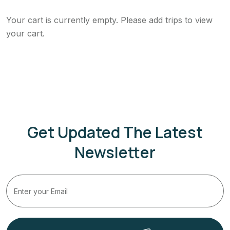
Your cart is currently empty. Please add trips to view
your cart.
Get Updated The Latest
Newsletter