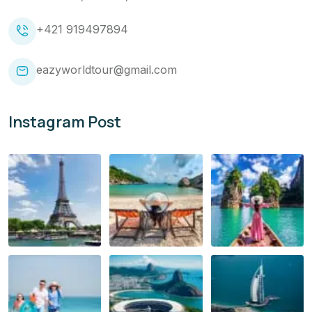
+421 919497894
eazyworldtour@gmail.com
Instagram Post