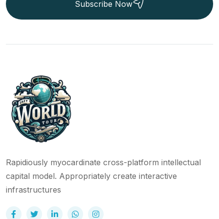
Subscribe Now
Rapidiously myocardinate cross-platform intellectual
capital model. Appropriately create interactive
infrastructures