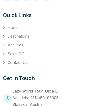
Quick Links
Home
Destinations
Activities
Sales Off
Contact Us
Get In Touch
Eazy World Tour, Ulica L.
Amadého 1514/50, 93005
Slovakia, Austria,