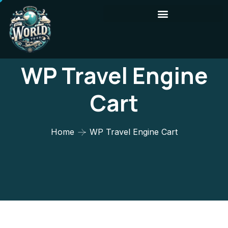
WP Travel Engine
Cart
Home
WP Travel Engine Cart