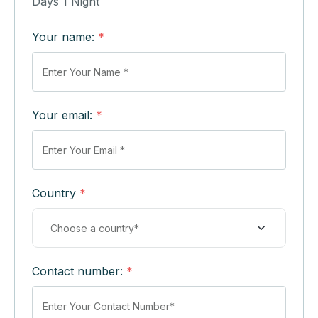
Days 1 Night
Your name:
*
Your email:
*
Country
*
Contact number:
*