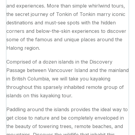
and experiences. More than simple whirlwind tours,
the secret journey of Tonkin of Tonkin marry iconic
destinations and must-see spots with the hidden
corners and below-the-skin experiences to discover
some of the famous and unique places around the
Halong region.
Comprised of a dozen islands in the Discovery
Passage between Vancouver Island and the mainland
in British Columbia, we will take you kayaking
throughout this sparsely inhabited remote group of
islands on this kayaking tour.
Paddling around the islands provides the ideal way to
get close to nature and be completely enveloped in
the beauty of towering trees, remote beaches, and
mountains. Discover the wildlife that inhabit this