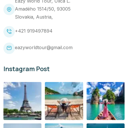
Eazy World Tour, Ulica L.
Amadého 1514/50, 93005
Slovakia, Austria,
+421 919497894
eazyworldtour@gmail.com
Instagram Post