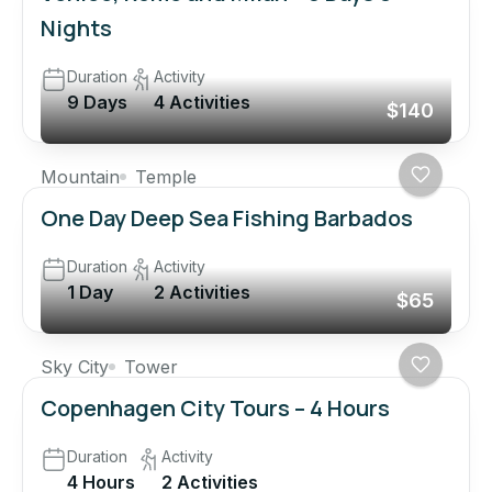
Nights
Duration
Activity
9 Days
4 Activities
$140
Mountain
Temple
One Day Deep Sea Fishing Barbados
Duration
Activity
1 Day
2 Activities
$65
Sky City
Tower
Copenhagen City Tours – 4 Hours
Duration
Activity
4 Hours
2 Activities