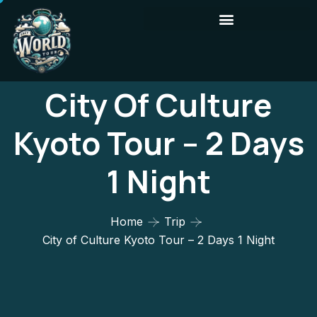
City Of Culture
Kyoto Tour – 2 Days
1 Night
Home
Trip
City of Culture Kyoto Tour – 2 Days 1 Night