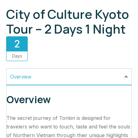
City of Culture Kyoto
Tour – 2 Days 1 Night
2
Days
Overview
Overview
The secret journey of Tonkin is designed for
travelers who want to touch, taste and feel the souls
of Northern Vietnam through their unique highlights