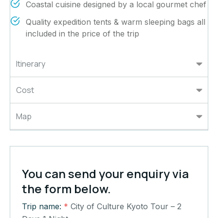
Coastal cuisine designed by a local gourmet chef
Quality expedition tents & warm sleeping bags all
included in the price of the trip
Itinerary
Cost
Map
You can send your enquiry via
the form below.
Trip name:
*
City of Culture Kyoto Tour – 2