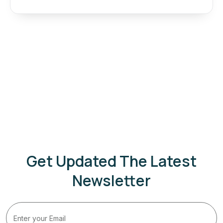
Get Updated The Latest
Newsletter