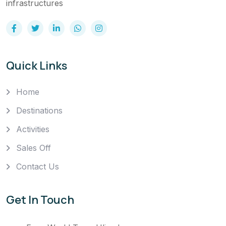
infrastructures
Quick Links
Home
Destinations
Activities
Sales Off
Contact Us
Get In Touch