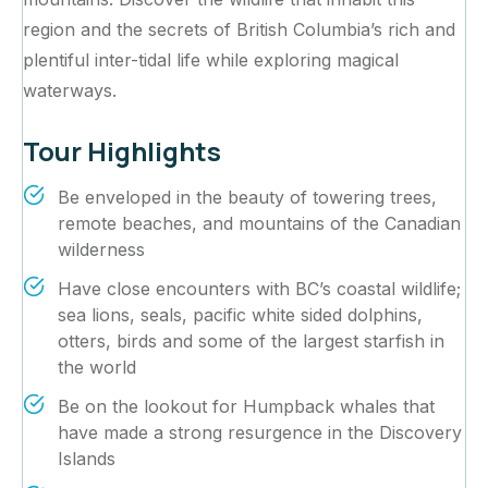
region and the secrets of British Columbia’s rich and
plentiful inter-tidal life while exploring magical
waterways.‍
Tour Highlights
Be enveloped in the beauty of towering trees,
remote beaches, and mountains of the Canadian
wilderness
Have close encounters with BC’s coastal wildlife;
sea lions, seals, pacific white sided dolphins,
otters, birds and some of the largest starfish in
the world
Be on the lookout for Humpback whales that
have made a strong resurgence in the Discovery
Islands