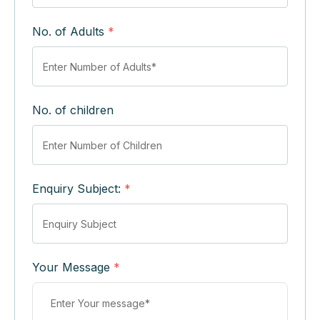
No. of Adults
*
No. of children
Enquiry Subject:
*
Your Message
*