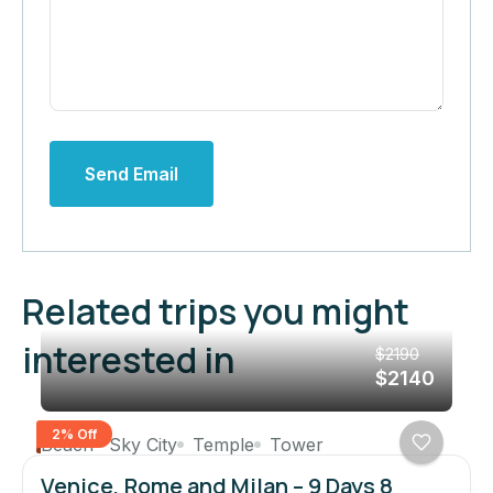
Send Email
Related trips you might
interested in
$2190
$2140
2% Off
Beach
Sky City
Temple
Tower
Venice, Rome and Milan – 9 Days 8