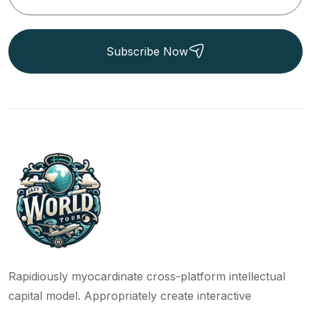
Subscribe Now
Rapidiously myocardinate cross-platform intellectual
capital model. Appropriately create interactive