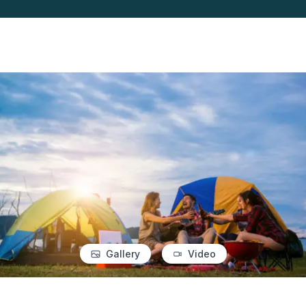
Gallery
Video