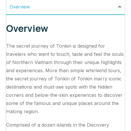
Overview
Overview
The secret journey of Tonkin is designed for
travelers who want to touch, taste and feel the souls
of Northern Vietnam through their unique highlights
and experiences. More than simple whirlwind tours,
the secret journey of Tonkin of Tonkin marry iconic
destinations and must-see spots with the hidden
corners and below-the-skin experiences to discover
some of the famous and unique places around the
Halong region.
Comprised of a dozen islands in the Discovery