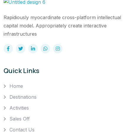
Rapidiously myocardinate cross-platform intellectual
capital model. Appropriately create interactive
infrastructures
Quick Links
Home
Destinations
Activities
Sales Off
Contact Us