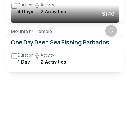
Duration
Activity
4 Days
2 Activities
$140
Mountain
Temple
One Day Deep Sea Fishing Barbados
Duration
Activity
1 Day
2 Activities