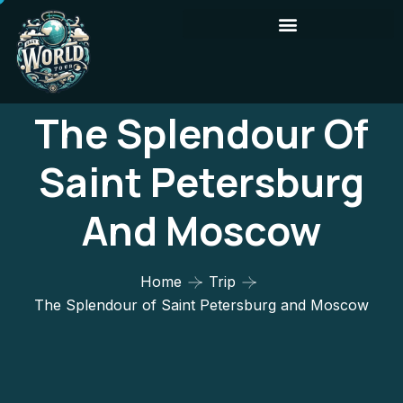
The Splendour Of
Saint Petersburg
And Moscow
Home
Trip
The Splendour of Saint Petersburg and Moscow