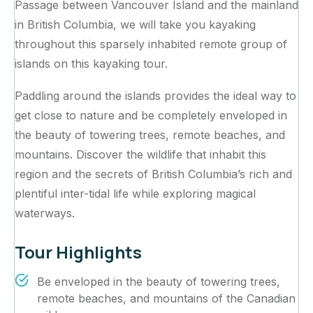
Passage between Vancouver Island and the mainland
in British Columbia, we will take you kayaking
throughout this sparsely inhabited remote group of
islands on this kayaking tour.
Paddling around the islands provides the ideal way to
get close to nature and be completely enveloped in
the beauty of towering trees, remote beaches, and
mountains. Discover the wildlife that inhabit this
region and the secrets of British Columbia’s rich and
plentiful inter-tidal life while exploring magical
waterways.‍
Tour Highlights
Be enveloped in the beauty of towering trees,
remote beaches, and mountains of the Canadian