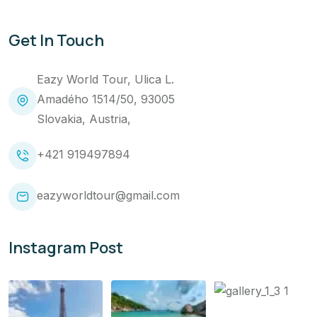
Get In Touch
Eazy World Tour, Ulica L.
Amadého 1514/50, 93005
Slovakia, Austria,
+421 919497894
eazyworldtour@gmail.com
Instagram Post