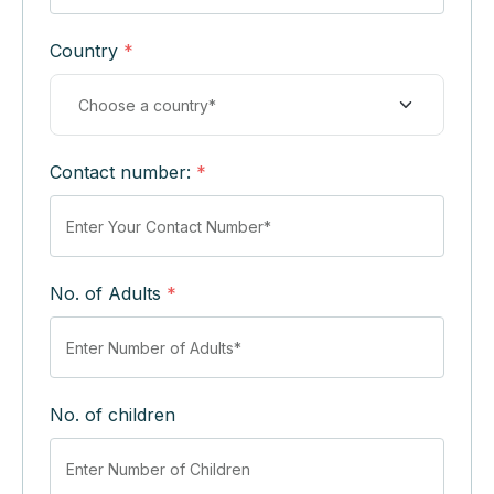
Country
*
Contact number:
*
No. of Adults
*
No. of children