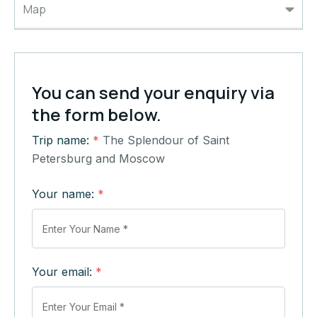
Map
You can send your enquiry via
the form below.
Trip name:
*
The Splendour of Saint
Petersburg and Moscow
Your name:
*
Your email:
*