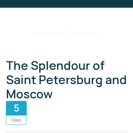
Gallery
Video
The Splendour of
Saint Petersburg and
Moscow
5
Days