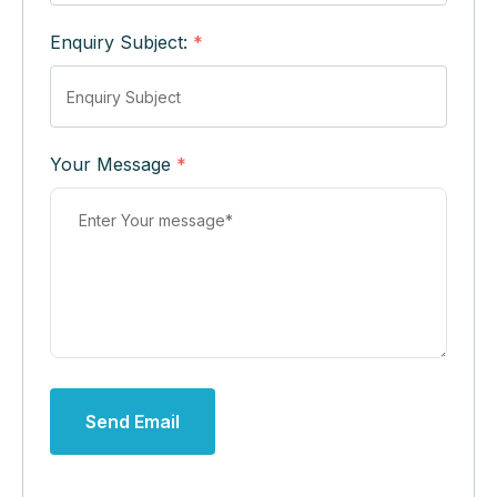
Enquiry Subject:
*
Your Message
*
Send Email