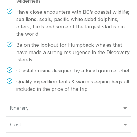
wilderness
Have close encounters with BC’s coastal wildlife;
sea lions, seals, pacific white sided dolphins,
otters, birds and some of the largest starfish in
the world
Be on the lookout for Humpback whales that
have made a strong resurgence in the Discovery
Islands
Coastal cuisine designed by a local gourmet chef
Quality expedition tents & warm sleeping bags all
included in the price of the trip
Itinerary
Cost