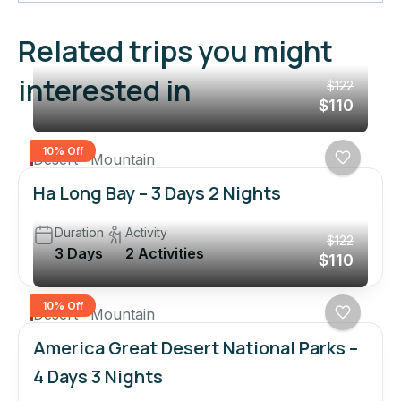
Related trips you might
interested in
$122
$110
10% Off
Desert
Mountain
Ha Long Bay – 3 Days 2 Nights
Duration
Activity
$122
3 Days
2 Activities
$110
10% Off
Desert
Mountain
America Great Desert National Parks –
4 Days 3 Nights