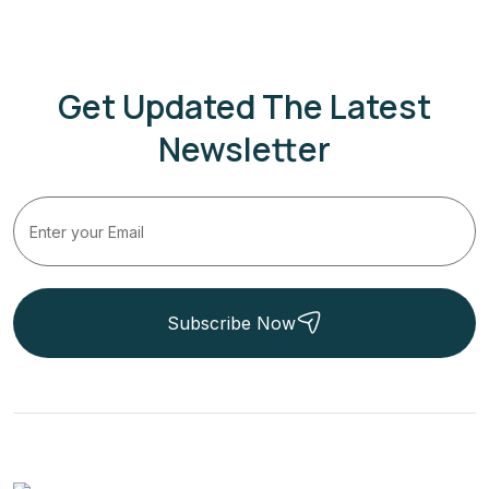
Get Updated The Latest
Newsletter
Subscribe Now