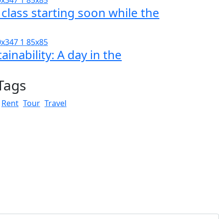
 class starting soon while the
ainability: A day in the
Tags
Rent
Tour
Travel