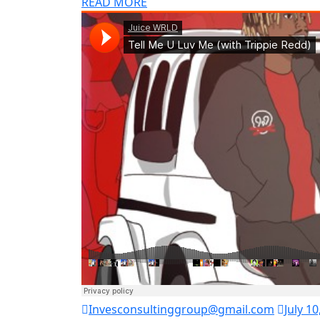
READ MORE
Invesconsultinggroup@gmail.com
July 10