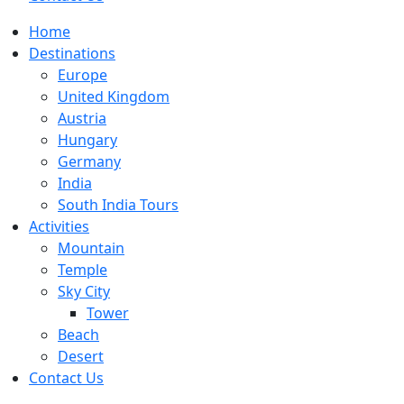
Home
Destinations
Europe
United Kingdom
Austria
Hungary
Germany
India
South India Tours
Activities
Mountain
Temple
Sky City
Tower
Beach
Desert
Contact Us