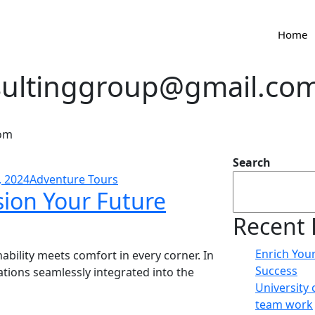
Home
sultinggroup@gmail.co
com
Search
, 2024
Adventure Tours
sion Your Future
Recent 
Enrich You
bility meets comfort in every corner. In
Success
vations seamlessly integrated into the
University 
team work