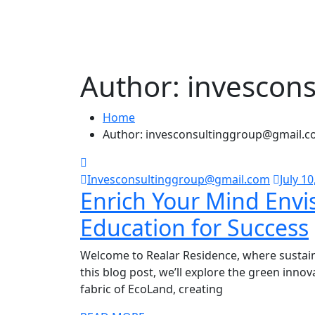
Author:
invescon
Home
Author: invesconsultinggroup@gmail.
Invesconsultinggroup@gmail.com
July 10
Enrich Your Mind Envi
Education for Success
Welcome to Realar Residence, where sustaina
this blog post, we’ll explore the green inno
fabric of EcoLand, creating