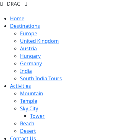
DRAG
Home
Destinations
Europe
United Kingdom
Austria
Hungary
Germany
India
South India Tours
Activities
Mountain
Temple
Sky City
Tower
Beach
Desert
Contact Us