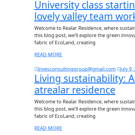
University class starti
lovely valley team wor
Welcome to Realar Residence, where sustaina
this blog post, we’ll explore the green inno
fabric of EcoLand, creating
READ MORE
Invesconsultinggroup@gmail.com
July 9,
Living sustainability: A
atrealar residence
Welcome to Realar Residence, where sustaina
this blog post, we’ll explore the green inno
fabric of EcoLand, creating
READ MORE