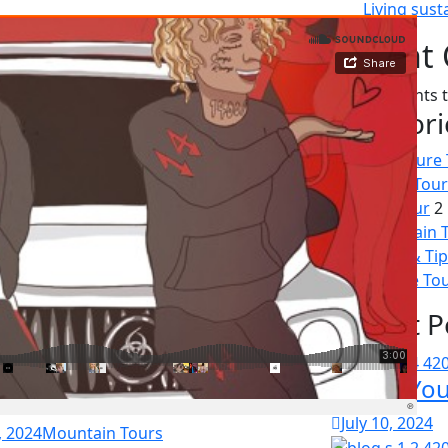
Living susta
Recent
No comments t
Categori
Adventure 
Beach Tour
City Tour
2
Mountain 
News & Tip
Wildlife To
Recent P
Enrich Yo
July 10, 2024
, 2024
Mountain Tours