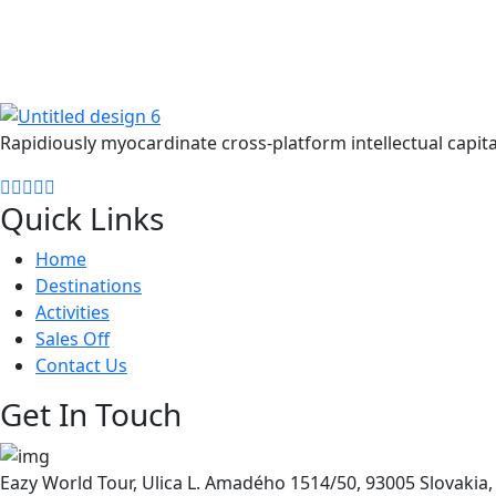
Get Updated The Latest Newsl
Rapidiously myocardinate cross-platform intellectual capita
Quick Links
Home
Destinations
Activities
Sales Off
Contact Us
Get In Touch
Eazy World Tour, Ulica L. Amadého 1514/50, 93005 Slovakia, 