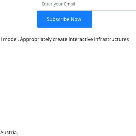
etter
Subscribe Now
l model. Appropriately create interactive infrastructures
Austria,