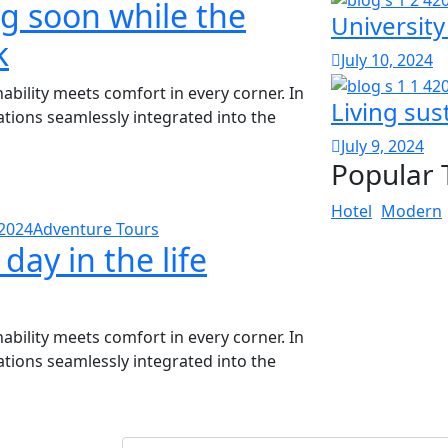
ng soon while the
University
k
July 10, 2024
bility meets comfort in every corner. In
Living sust
vations seamlessly integrated into the
July 9, 2024
Popular 
Hotel
Modern
 2024
Adventure Tours
 day in the life
bility meets comfort in every corner. In
vations seamlessly integrated into the