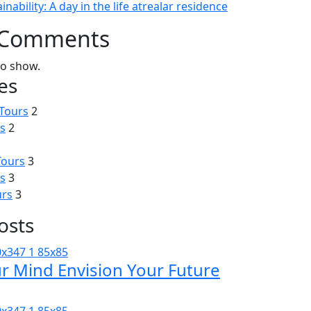
inability: A day in the life atrealar residence
 Comments
o show.
es
Tours
2
s
2
Tours
3
s
3
urs
3
osts
ur Mind Envision Your Future