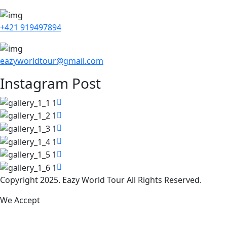
+421 919497894
eazyworldtour@gmail.com
Instagram Post
Copyright 2025. Eazy World Tour All Rights Reserved.
We Accept