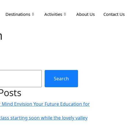
Destinations
Activities
About Us
Contact Us
m
Search
Posts
r Mind Envision Your Future Education for
class starting soon while the lovely valley