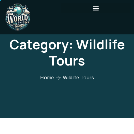
Category:
Wildlife
Tours
Home
Wildlife Tours