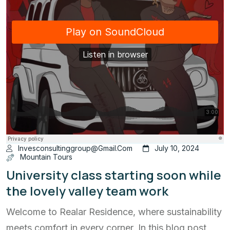
Invesconsultinggroup@gmail.com
July 10, 2024
Mountain Tours
University class starting soon while
the lovely valley team work
Welcome to Realar Residence, where sustainability
meets comfort in every corner. In this blog post,