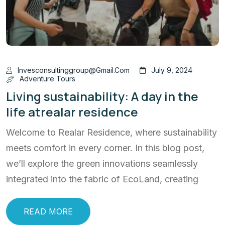
Invesconsultinggroup@gmail.com
July 9, 2024
Adventure Tours
Living sustainability: A day in the
life atrealar residence
Welcome to Realar Residence, where sustainability
meets comfort in every corner. In this blog post,
we’ll explore the green innovations seamlessly
integrated into the fabric of EcoLand, creating
READ MORE