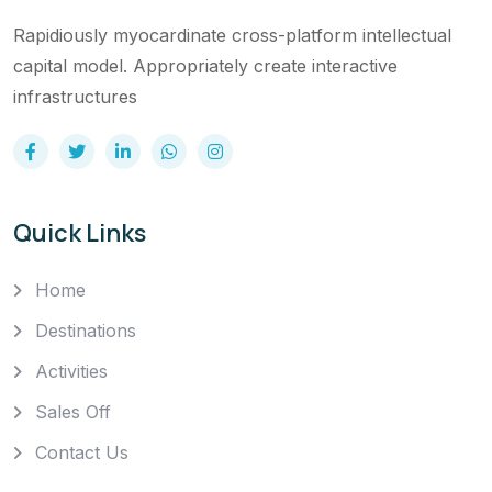
Rapidiously myocardinate cross-platform intellectual
capital model. Appropriately create interactive
infrastructures
Quick Links
Home
Destinations
Activities
Sales Off
Contact Us