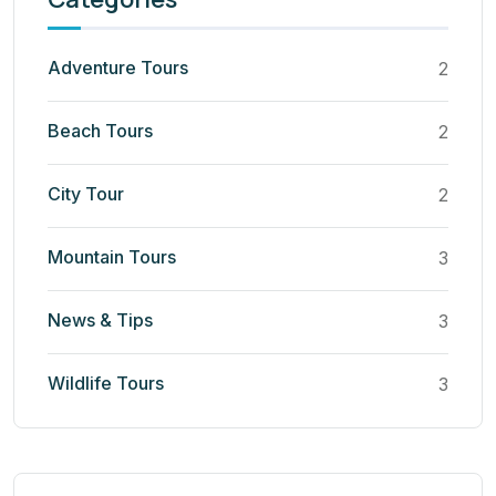
Adventure Tours
2
Beach Tours
2
City Tour
2
Mountain Tours
3
News & Tips
3
Wildlife Tours
3