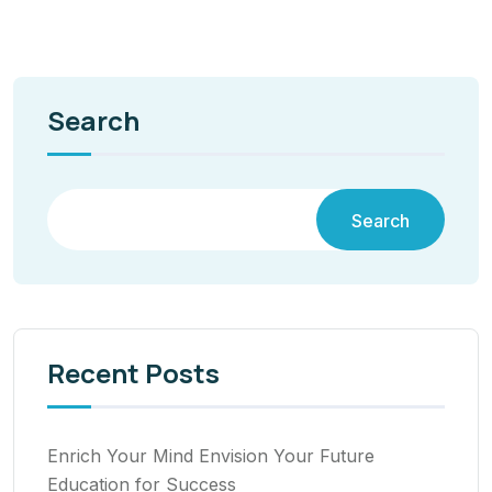
Search
Search
Recent Posts
Enrich Your Mind Envision Your Future
Education for Success