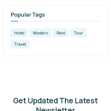
Popular Tags
Hotel
Modern
Rent
Tour
Travel
Get Updated The Latest
Newsletter