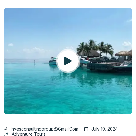
Invesconsultinggroup@gmail.com
July 10, 2024
Adventure Tours