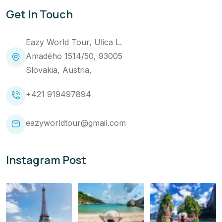
Get In Touch
Eazy World Tour, Ulica L.
Amadého 1514/50, 93005
Slovakia, Austria,
+421 919497894
eazyworldtour@gmail.com
Instagram Post