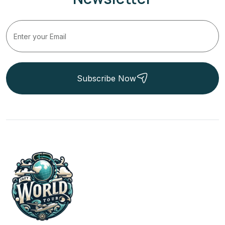
Subscribe Now