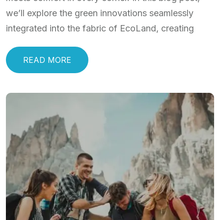
we’ll explore the green innovations seamlessly
integrated into the fabric of EcoLand, creating
READ MORE