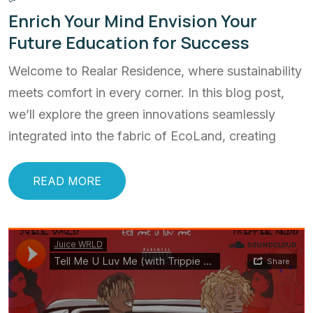
Enrich Your Mind Envision Your
Future Education for Success
Welcome to Realar Residence, where sustainability
meets comfort in every corner. In this blog post,
we’ll explore the green innovations seamlessly
integrated into the fabric of EcoLand, creating
READ MORE