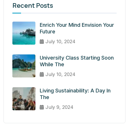
Recent Posts
Enrich Your Mind Envision Your
Future
July 10, 2024
University Class Starting Soon
While The
July 10, 2024
Living Sustainability: A Day In
The
July 9, 2024