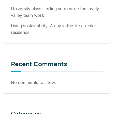
University class starting soon while the lovely
valley team work
Living sustainability: A day in the life atrealar
residence
Recent Comments
No comments to show.
Categories