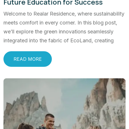
Future Education for Success
Welcome to Realar Residence, where sustainability
meets comfort in every corner. In this blog post,
we’ll explore the green innovations seamlessly
integrated into the fabric of EcoLand, creating
READ MORE