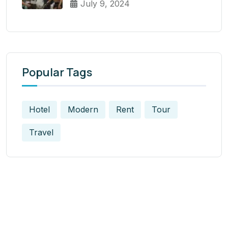
July 9, 2024
Popular Tags
Hotel
Modern
Rent
Tour
Travel