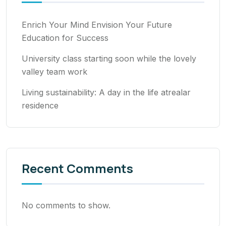
Enrich Your Mind Envision Your Future
Education for Success
University class starting soon while the lovely
valley team work
Living sustainability: A day in the life atrealar
residence
Recent Comments
No comments to show.