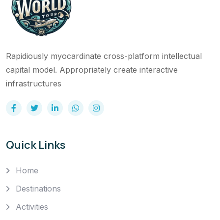
Rapidiously myocardinate cross-platform intellectual
capital model. Appropriately create interactive
infrastructures
Quick Links
Home
Destinations
Activities