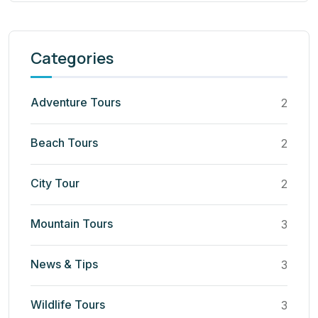
Categories
Adventure Tours
2
Beach Tours
2
City Tour
2
Mountain Tours
3
News & Tips
3
Wildlife Tours
3