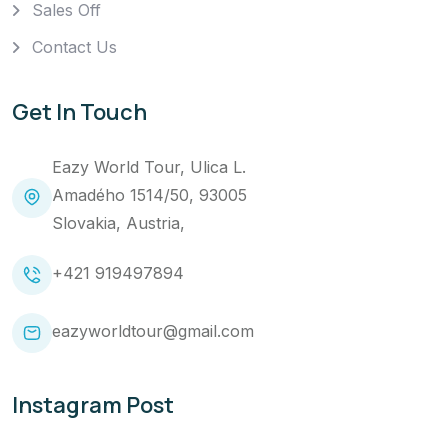
Sales Off
Contact Us
Get In Touch
Eazy World Tour, Ulica L.
Amadého 1514/50, 93005
Slovakia, Austria,
+421 919497894
eazyworldtour@gmail.com
Instagram Post