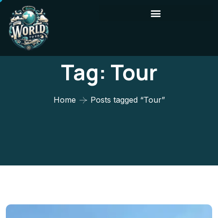
Tag:
Tour
Home
Posts tagged “Tour”