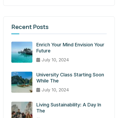
Recent Posts
Enrich Your Mind Envision Your
Future
July 10, 2024
University Class Starting Soon
While The
July 10, 2024
Living Sustainability: A Day In
The