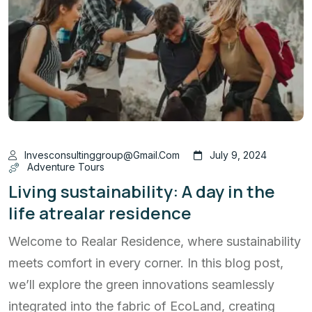
Invesconsultinggroup@gmail.com
July 9, 2024
Adventure Tours
Living sustainability: A day in the
life atrealar residence
Welcome to Realar Residence, where sustainability
meets comfort in every corner. In this blog post,
we’ll explore the green innovations seamlessly
integrated into the fabric of EcoLand, creating