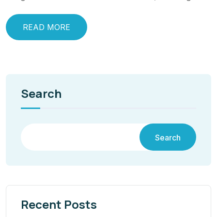
READ MORE
Search
Search
Recent Posts