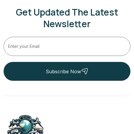
Get Updated The Latest
Newsletter
Subscribe Now