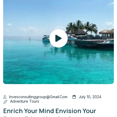
Invesconsultinggroup@gmail.com
July 10, 2024
Adventure Tours
Enrich Your Mind Envision Your